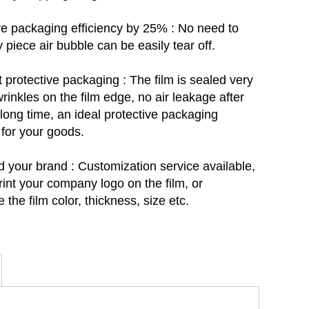
e packaging efficiency by 25% : No need to
y piece air bubble can be easily tear off.
t protective packaging :
The film is sealed very
wrinkles on the film edge, no air leakage after
 long time, an ideal protective packaging
 for your goods.
d your brand : C
ustomization service available,
rint your company logo on the film, or
 the film color, thickness, size etc.