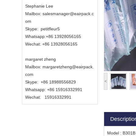
Stephanie Lee
Mailbox: salesmanager@eairpack.c
om
Skype: petitfleur5
Whatsapp:+86 13928056165
Wechat: +86 13928056165
margaret zheng
Mailbox:
margaretzheng
@eairpack.
com
<
Skype:
+86 18988556829
Whatsapp: +86 15916332991
Wechat: 15916332991
Descriptio
Model : B301B 