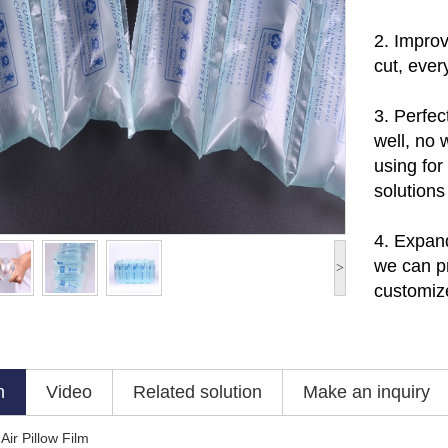
2.
Improv
cut, ever
3.
Perfec
well, no 
using for
solutions
4. Expan
w
e can p
>
customize
n
Video
Related solution
Make an inquiry
Air Pillow Film