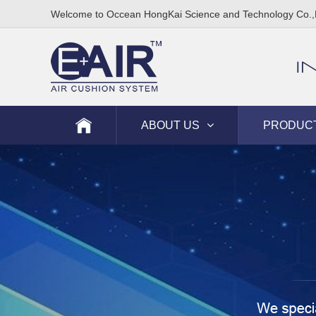
Welcome to Occean HongKai Science and Technology Co.,
I
ABOUT US
PRODUC