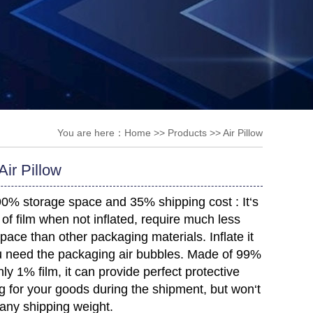
You are here：
Home
>>
Products
>>
Air Pillow
ir Pillow
90% storage space and 35% shipping cost :
It‘s
ll of film when not inflated, require much less
pace than other packaging materials. Inflate it
 need the packaging air bubbles. M
ade of 99%
nly 1% film, it can provide perfect protective
 for your goods during the shipment, but won‘t
any shipping weight.