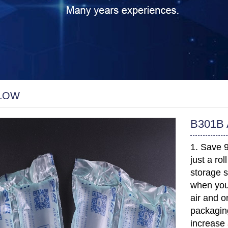
LLOW
B301B A
1. Save 
just a ro
storage s
when you
air and o
packaging
increase 