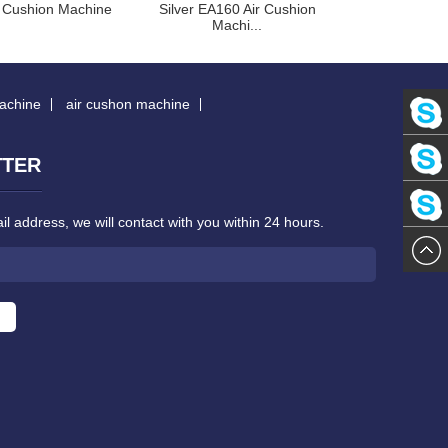
 Cushion Machine
Silver EA160 Air Cushion
Red EA160 Air
Machi...
machine
air cushon machine
Stephan
TTER
Kaho
Lee
l address, we will contact with you within 24 hours.
Margare
Kwok
Zheng