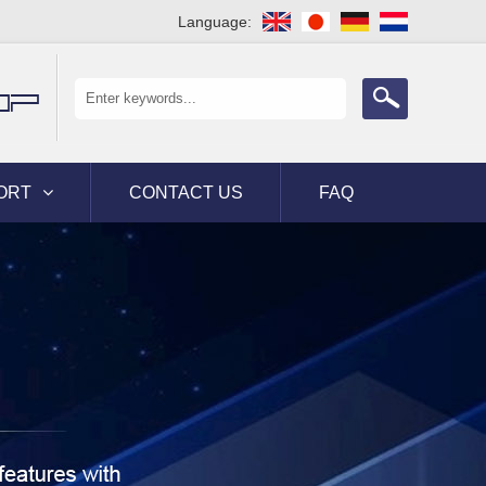
Language:
OP
ORT
CONTACT US
FAQ