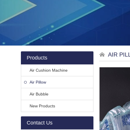
AIR PI
Products
Air Cushion Machine
Air Pillow
Air Bubble
New Products
Contact Us