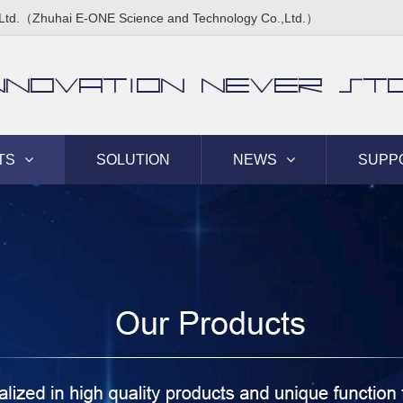
Ltd.（Zhuhai E-ONE Science and Technology Co.,Ltd.）
NNOVATION NEVER ST
TS
SOLUTION
NEWS
SUPP