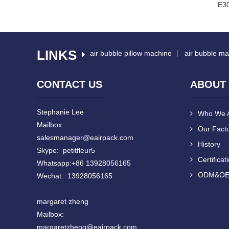
r EA160 Air Cushion
Red EA160 Air Cushion Machine
E30
Machi...
LINKS
air bubble pillow machine
air bubble ma
CONTACT US
ABOUT
Stephanie Lee
Who We 
Mailbox:
Our Fact
salesmanager@eairpack.com
History
Skype: petitfleur5
Certificat
Whatsapp:+86 13928056165
ODM&O
Wechat: 13928056165
margaret zheng
Mailbox:
margaretzheng
@eairpack.com