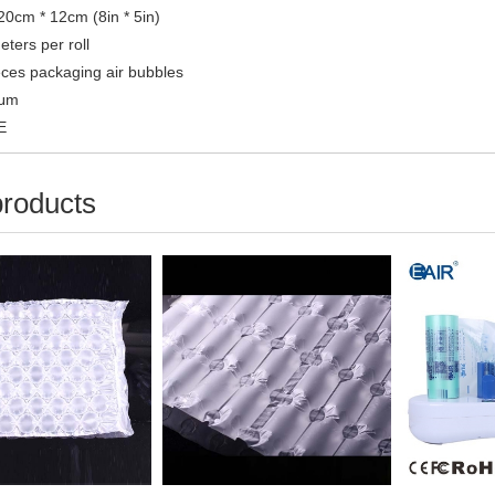
 20cm * 12cm (8in * 5in)
ters per roll
ces packaging air bubbles
0μm
E
products