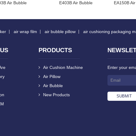
3B Air Bubble
E403B Air Bubble
EA150B Air
ker
air wrap film
air bubble pillow
air cushioning packaging 
 US
PRODUCTS
NEWSLE
Are
Air Cushion Machine
Enter your emai
ory
Air Pillow
Air Bubble
ion
New Products
EM