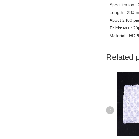
Specification :
Length : 280 me
About 2400 pie
Thickness : 2
Material : HDP
Related 