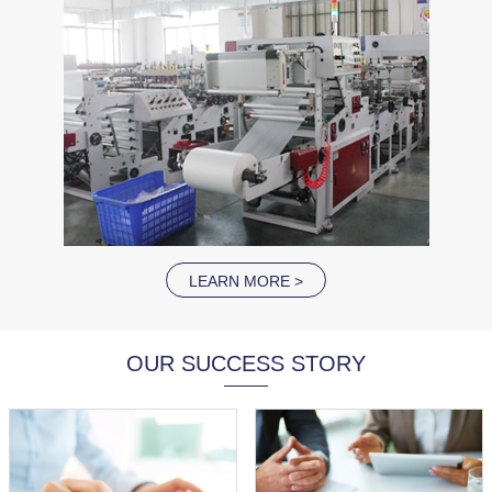
LEARN MORE >
OUR SUCCESS STORY