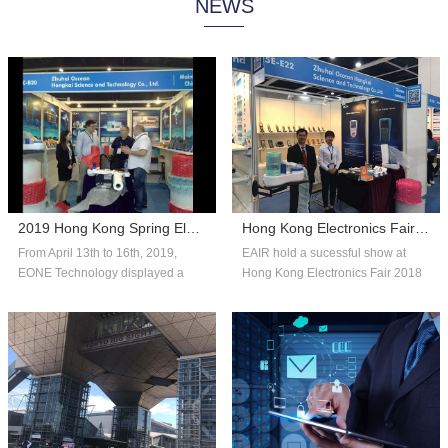
NEWS
system technology, and consumer
automated systems and reliable,
insights to help companies adapt
affordable packaging solutions that
with fle...
can scale...
2019 Hong Kong Spring Electronics Fair
Hong Kong Electronics Fair 2018 Autumn Edition
From April 13th to 16th, 2019,
EAIR hold a sucessful show at
EONE Technology displayed a
Hong Kong Electronics Fair 2018
number of competitive products in
Autumn Edition. Thank you for the
the fie...
over...