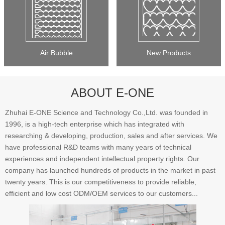
Air Bubble
New Products
ABOUT E-ONE
Zhuhai E-ONE Science and Technology Co.,Ltd. was founded in
1996, is a high-tech enterprise which has integrated with
researching & developing, production, sales and after services. We
have professional R&D teams with many years of technical
experiences and independent intellectual property rights. Our
company has launched hundreds of products in the market in past
twenty years. This is our competitiveness to provide reliable,
efficient and low cost ODM/OEM services to our customers...