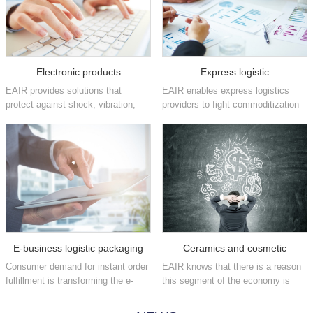
Electronic products
Express logistic
EAIR provides solutions that
EAIR enables express logistics
protect against shock, vibration,
providers to fight commoditization
static and other damaging factors
and position themselves as brand
that can affect high-value
enhancers by increasing their
electronics in the consumer,
fulfillment speeds and providing
industrial, medical,
flexible, easy-to-implement
telecommunications, aeros...
packaging ...
E-business logistic packaging
Ceramics and cosmetic
Consumer demand for instant order
EAIR knows that there is a reason
fulfillment is transforming the e-
this segment of the economy is
commerce industry on a daily
often referred to as fast moving
basis. We have the automated
consumer goods. We offer