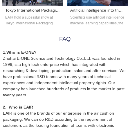
Tokyo International Packaging Exhibition 2018
Artificial intelligence into the astronomy?
EAIR hold a sucessful show at
Scientists use artificial intelligence
Tokyo International Packaging
machine learning capabilities, the
Exhibition 2018. Thank you for the
existing astronomical data...
overs...
FAQ
1.Who is E-ONE?
Zhuhai E-ONE Science and Technology Co.,Ltd. was founded in
1996, is a high-tech enterprise which has integrated with
researching & developing, production, sales and after services. We
have professional R&D teams with many years of technical
experiences and independent intellectual property rights. Our
company has launched hundreds of products in the market in past
twenty years.
2. Who is EAIR
EAIR is one of the brands of our enterprise in the air cushion
packaging. We can do R&D according to the requirement of
customers as the leading foundation of teams with electronic