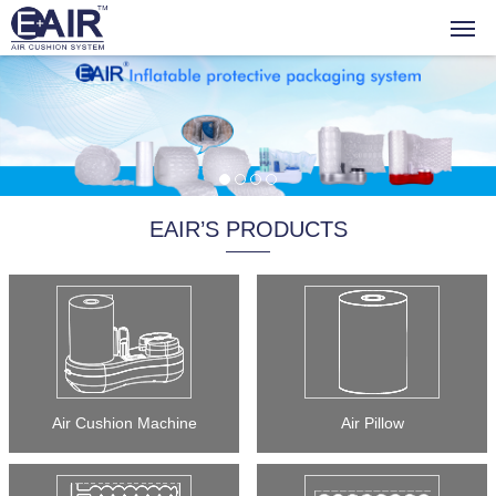
EAIR’S PRODUCTS
Air Cushion Machine
Air Pillow