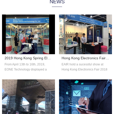
NEWS
system technology, and consumer
automated systems and reliable,
insights to help companies adapt
affordable packaging solutions that
with fle...
can scale...
2019 Hong Kong Spring Electronics Fair
Hong Kong Electronics Fair 2018 Autumn Edition
From April 13th to 16th, 2019,
EAIR hold a sucessful show at
EONE Technology displayed a
Hong Kong Electronics Fair 2018
number of competitive products in
Autumn Edition. Thank you for the
the fie...
over...