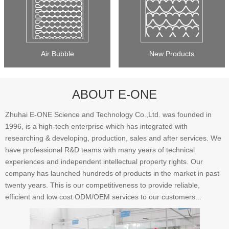
Air Bubble
New Products
ABOUT E-ONE
Zhuhai E-ONE Science and Technology Co.,Ltd. was founded in
1996, is a high-tech enterprise which has integrated with
researching & developing, production, sales and after services. We
have professional R&D teams with many years of technical
experiences and independent intellectual property rights. Our
company has launched hundreds of products in the market in past
twenty years. This is our competitiveness to provide reliable,
efficient and low cost ODM/OEM services to our customers...