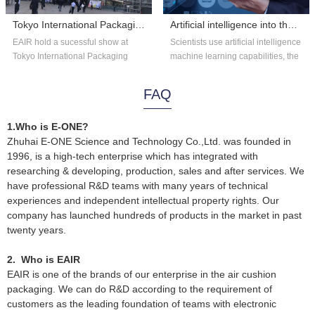
Tokyo International Packaging Exhibition 2018
Artificial intelligence into the astronomy?
EAIR hold a sucessful show at
Scientists use artificial intelligence
Tokyo International Packaging
machine learning capabilities, the
Exhibition 2018. Thank you for the
existing astronomical data...
overs...
FAQ
1.Who is E-ONE?
Zhuhai E-ONE Science and Technology Co.,Ltd. was founded in
1996, is a high-tech enterprise which has integrated with
researching & developing, production, sales and after services. We
have professional R&D teams with many years of technical
experiences and independent intellectual property rights. Our
company has launched hundreds of products in the market in past
twenty years.
2. Who is EAIR
EAIR is one of the brands of our enterprise in the air cushion
packaging. We can do R&D according to the requirement of
customers as the leading foundation of teams with electronic