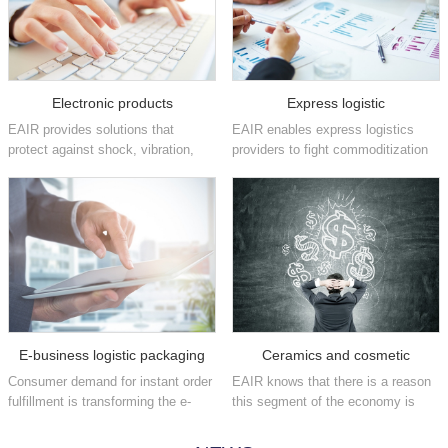
Electronic products
Express logistic
EAIR provides solutions that
EAIR enables express logistics
protect against shock, vibration,
providers to fight commoditization
static and other damaging factors
and position themselves as brand
that can affect high-value
enhancers by increasing their
electronics in the consumer,
fulfillment speeds and providing
industrial, medical,
flexible, easy-to-implement
telecommunications, aeros...
packaging ...
E-business logistic packaging
Ceramics and cosmetic
Consumer demand for instant order
EAIR knows that there is a reason
fulfillment is transforming the e-
this segment of the economy is
commerce industry on a daily
often referred to as fast moving
basis. We have the automated
consumer goods. We offer