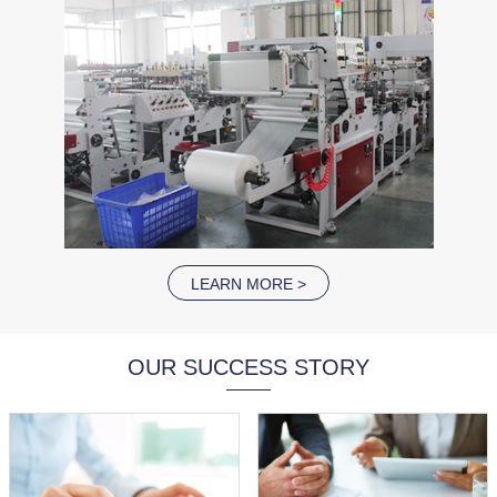
LEARN MORE >
OUR SUCCESS STORY