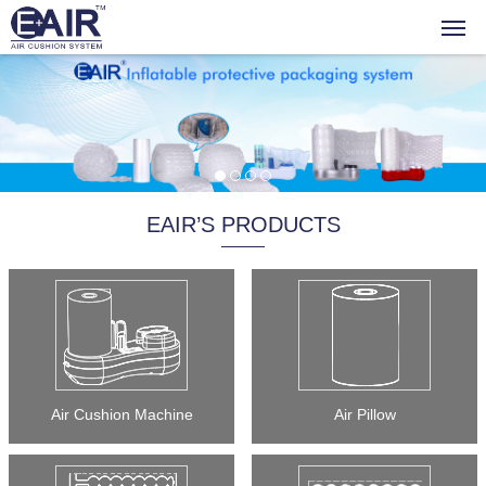
EAIR’S PRODUCTS
Air Cushion Machine
Air Pillow