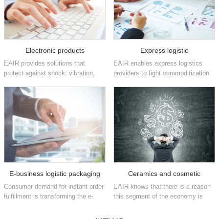
Electronic products
Express logistic
EAIR provides solutions that
EAIR enables express logistics
protect against shock, vibration,
providers to fight commoditization
static and other damaging factors
and position themselves as brand
that can affect high-value
enhancers by increasing their
electronics in the consumer,
fulfillment speeds and providing
industrial, medical,
flexible, easy-to-implement
telecommunications, aeros...
packaging ...
E-business logistic packaging
Ceramics and cosmetic
Consumer demand for instant order
EAIR knows that there is a reason
fulfillment is transforming the e-
this segment of the economy is
commerce industry on a daily
often referred to as fast moving
basis. We have the automated
consumer goods. We offer