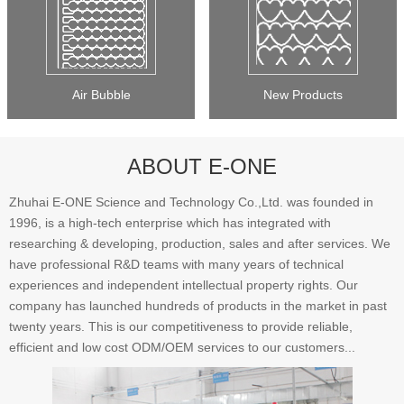
Air Bubble
New Products
ABOUT E-ONE
Zhuhai E-ONE Science and Technology Co.,Ltd. was founded in
1996, is a high-tech enterprise which has integrated with
researching & developing, production, sales and after services. We
have professional R&D teams with many years of technical
experiences and independent intellectual property rights. Our
company has launched hundreds of products in the market in past
twenty years. This is our competitiveness to provide reliable,
efficient and low cost ODM/OEM services to our customers...