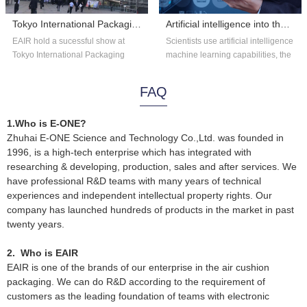
Tokyo International Packaging Exhibition 2018
Artificial intelligence into the astronomy?
EAIR hold a sucessful show at
Scientists use artificial intelligence
Tokyo International Packaging
machine learning capabilities, the
Exhibition 2018. Thank you for the
existing astronomical data...
overs...
FAQ
1.Who is E-ONE?
Zhuhai E-ONE Science and Technology Co.,Ltd. was founded in
1996, is a high-tech enterprise which has integrated with
researching & developing, production, sales and after services. We
have professional R&D teams with many years of technical
experiences and independent intellectual property rights. Our
company has launched hundreds of products in the market in past
twenty years.
2. Who is EAIR
EAIR is one of the brands of our enterprise in the air cushion
packaging. We can do R&D according to the requirement of
customers as the leading foundation of teams with electronic