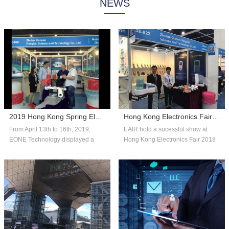
NEWS
system technology, and consumer
automated systems and reliable,
insights to help companies adapt
affordable packaging solutions that
with fle...
can scale...
2019 Hong Kong Spring Electronics Fair
Hong Kong Electronics Fair 2018 Autumn Edition
From April 13th to 16th, 2019,
EAIR hold a sucessful show at
EONE Technology displayed a
Hong Kong Electronics Fair 2018
number of competitive products in
Autumn Edition. Thank you for the
the fie...
over...