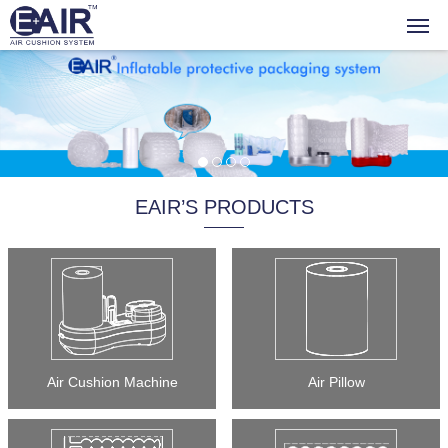
EAIR’S PRODUCTS
Air Cushion Machine
Air Pillow