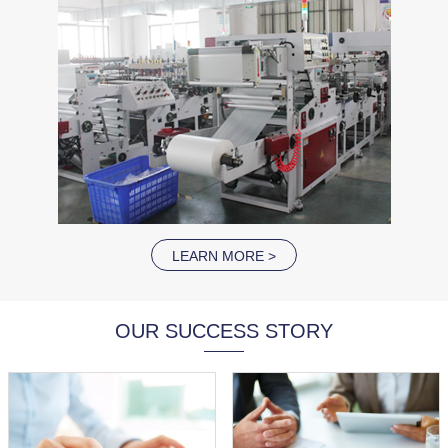
LEARN MORE >
OUR SUCCESS STORY