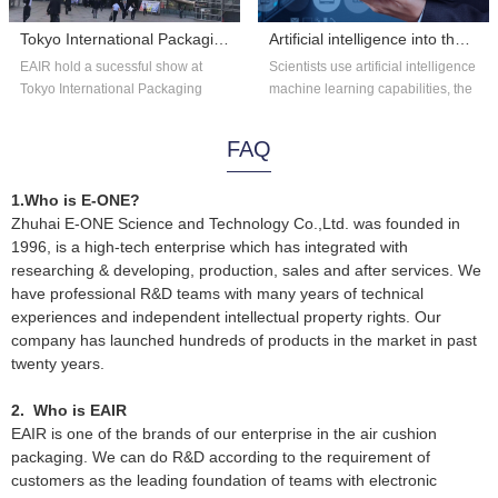
Tokyo International Packaging Exhibition 2018
Artificial intelligence into the astronomy?
EAIR hold a sucessful show at
Scientists use artificial intelligence
Tokyo International Packaging
machine learning capabilities, the
Exhibition 2018. Thank you for the
existing astronomical data...
overs...
FAQ
1.Who is E-ONE?
Zhuhai E-ONE Science and Technology Co.,Ltd. was founded in
1996, is a high-tech enterprise which has integrated with
researching & developing, production, sales and after services. We
have professional R&D teams with many years of technical
experiences and independent intellectual property rights. Our
company has launched hundreds of products in the market in past
twenty years.
2. Who is EAIR
EAIR is one of the brands of our enterprise in the air cushion
packaging. We can do R&D according to the requirement of
customers as the leading foundation of teams with electronic