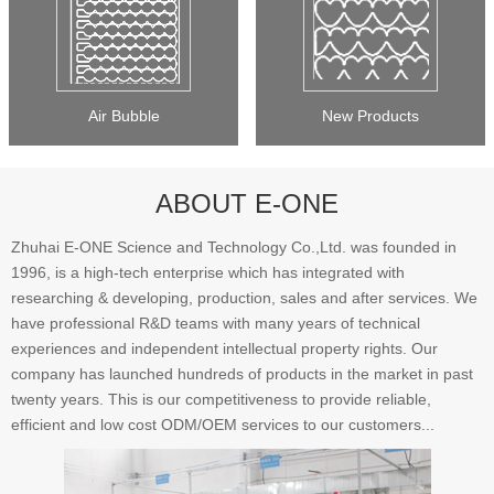
Air Bubble
New Products
ABOUT E-ONE
Zhuhai E-ONE Science and Technology Co.,Ltd. was founded in
1996, is a high-tech enterprise which has integrated with
researching & developing, production, sales and after services. We
have professional R&D teams with many years of technical
experiences and independent intellectual property rights. Our
company has launched hundreds of products in the market in past
twenty years. This is our competitiveness to provide reliable,
efficient and low cost ODM/OEM services to our customers...