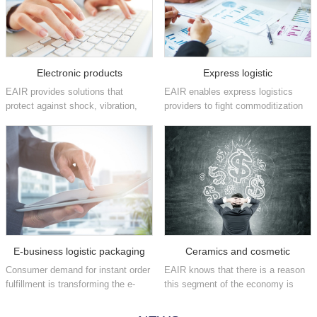
Electronic products
Express logistic
EAIR provides solutions that
EAIR enables express logistics
protect against shock, vibration,
providers to fight commoditization
static and other damaging factors
and position themselves as brand
that can affect high-value
enhancers by increasing their
electronics in the consumer,
fulfillment speeds and providing
industrial, medical,
flexible, easy-to-implement
telecommunications, aeros...
packaging ...
E-business logistic packaging
Ceramics and cosmetic
Consumer demand for instant order
EAIR knows that there is a reason
fulfillment is transforming the e-
this segment of the economy is
commerce industry on a daily
often referred to as fast moving
basis. We have the automated
consumer goods. We offer