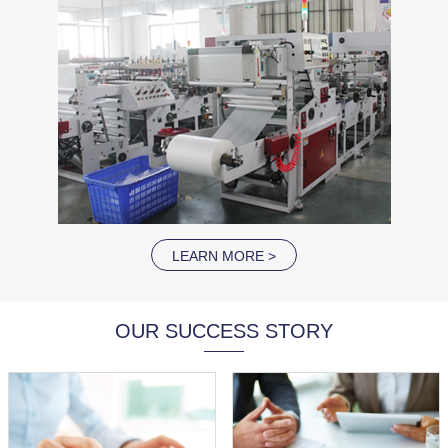
LEARN MORE >
OUR SUCCESS STORY