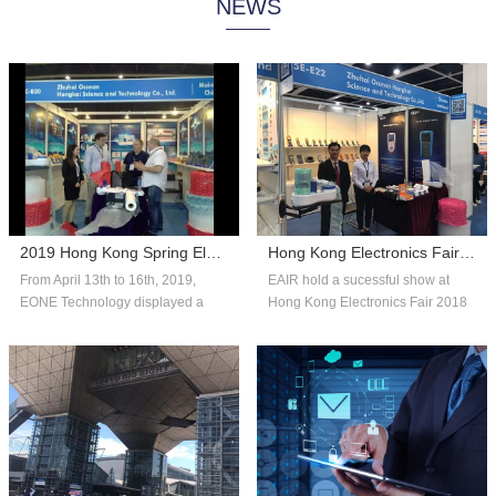
NEWS
system technology, and consumer
automated systems and reliable,
insights to help companies adapt
affordable packaging solutions that
with fle...
can scale...
2019 Hong Kong Spring Electronics Fair
Hong Kong Electronics Fair 2018 Autumn Edition
From April 13th to 16th, 2019,
EAIR hold a sucessful show at
EONE Technology displayed a
Hong Kong Electronics Fair 2018
number of competitive products in
Autumn Edition. Thank you for the
the fie...
over...