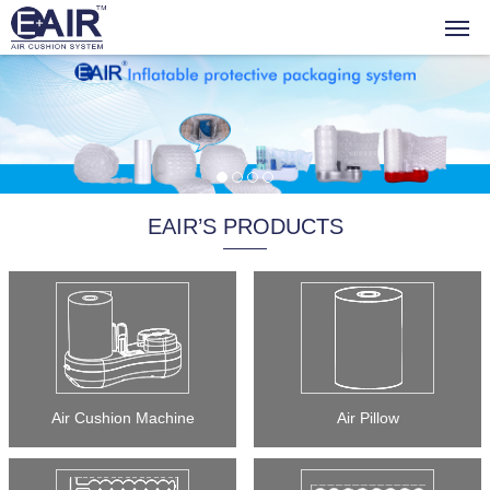
EAIR’S PRODUCTS
Air Cushion Machine
Air Pillow